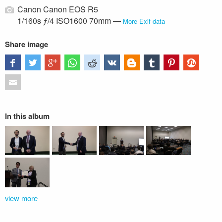
Canon Canon EOS R5
1/160s ƒ/4 ISO1600 70mm —
More Exif data
Share image
In this album
view more