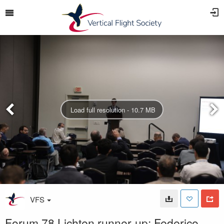
Load full resolution - 10.7 MB
VFS
Forum 78 Lichten runner-up: Federico