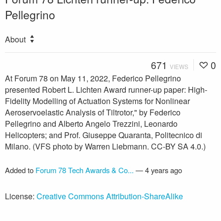
Pellegrino
About
671
0
VIEWS
At Forum 78 on May 11, 2022, Federico Pellegrino
presented Robert L. Lichten Award runner-up paper: High-
Fidelity Modelling of Actuation Systems for Nonlinear
Aeroservoelastic Analysis of Tiltrotor," by Federico
Pellegrino and Alberto Angelo Trezzini, Leonardo
Helicopters; and Prof. Giuseppe Quaranta, Politecnico di
Milano. (VFS photo by Warren Liebmann. CC-BY SA 4.0.)
Added to
Forum 78 Tech Awards & Co...
—
4 years ago
License:
Creative Commons Attribution-ShareAlike