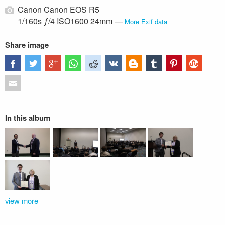
Canon Canon EOS R5
1/160s ƒ/4 ISO1600 24mm —
More Exif data
Share image
In this album
view more