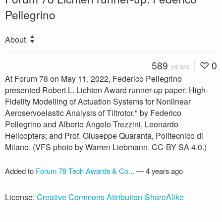
Pellegrino
About
589
0
VIEWS
At Forum 78 on May 11, 2022, Federico Pellegrino
presented Robert L. Lichten Award runner-up paper: High-
Fidelity Modelling of Actuation Systems for Nonlinear
Aeroservoelastic Analysis of Tiltrotor," by Federico
Pellegrino and Alberto Angelo Trezzini, Leonardo
Helicopters; and Prof. Giuseppe Quaranta, Politecnico di
Milano. (VFS photo by Warren Liebmann. CC-BY SA 4.0.)
Added to
Forum 78 Tech Awards & Co...
—
4 years ago
License:
Creative Commons Attribution-ShareAlike