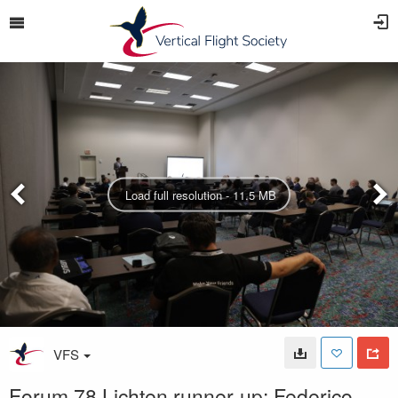
Load full resolution - 11.5 MB
VFS
Forum 78 Lichten runner-up: Federico