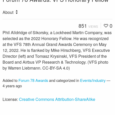
About
851
0
VIEWS
Phil Alldridge of Sikorsky, a Lockheed Martin Company, was
selected as the 2022 Honorary Fellow. He was recognized
at the VFS 78th Annual Grand Awards Ceremony on May
12, 2022. He is flanked by Mike Hirschberg, VFS Executive
Director (left) and Tomasz Krysinski, VFS President of the
Board and Airbus VP Research & Technology. (VFS photo
by Warren Liebmann. CC-BY-SA 4.0)
Added to
Forum 78 Awards
and categorized in
Events/Industry
—
4 years ago
License:
Creative Commons Attribution-ShareAlike