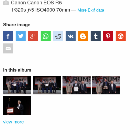
Canon Canon EOS R5
1/320s ƒ/5 ISO4000 70mm —
More Exif data
Share image
In this album
view more