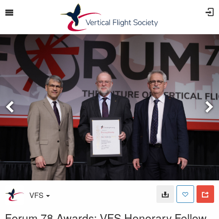
VFS
Forum 78 Awards: VFS Honorary Fellow