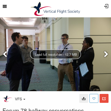
Load full resolution - 12.7 MB
VFS
Forum 78 hallway conversations