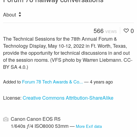
About
566
0
VIEWS
The Technical Sessions for the 78th Annual Forum &
Technology Display, May 10-12, 2022 in Ft. Worth, Texas,
provide the opportunity for technical discussions in and out
of the session rooms. (VFS photo by Warren Liebmann. CC-
BY SA 4.0.)
Added to
Forum 78 Tech Awards & Co...
—
4 years ago
License:
Creative Commons Attribution-ShareAlike
Canon Canon EOS R5
1/640s ƒ/4 ISO8000 53mm —
More Exif data