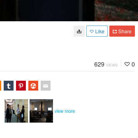
Like
Share
629
0
VIEWS
view more