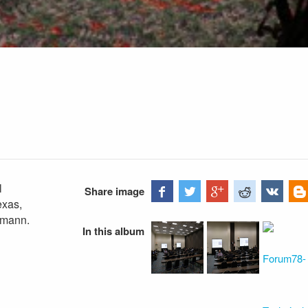
l
Share image
exas,
bmann.
In this album