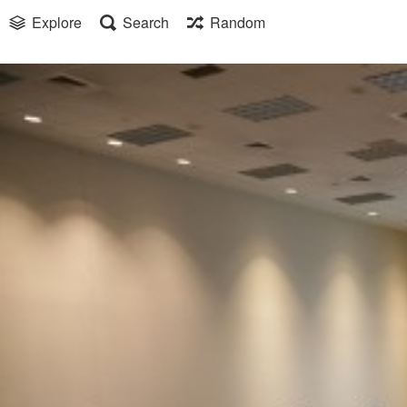
Explore
Search
Random