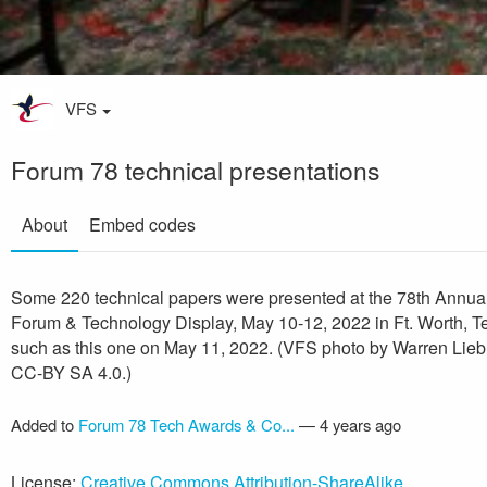
VFS
Forum 78 technical presentations
About
Embed codes
Some 220 technical papers were presented at the 78th Annua
Forum & Technology Display, May 10-12, 2022 in Ft. Worth, T
such as this one on May 11, 2022. (VFS photo by Warren Lie
CC-BY SA 4.0.)
Added to
Forum 78 Tech Awards & Co...
—
4 years ago
License:
Creative Commons Attribution-ShareAlike