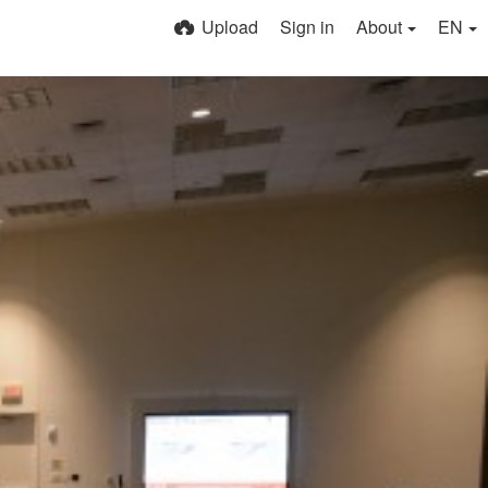
Upload
Sign in
About
EN