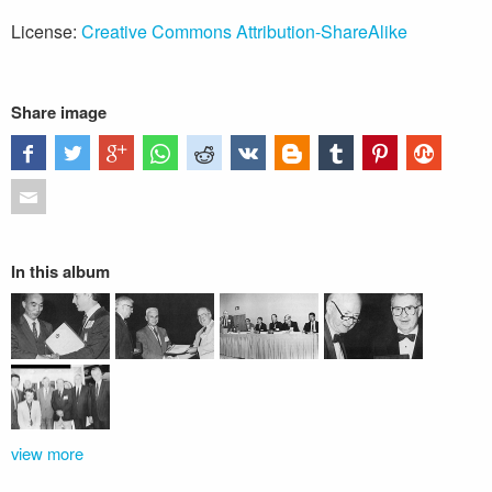
License:
Creative Commons Attribution-ShareAlike
Share image
In this album
view more