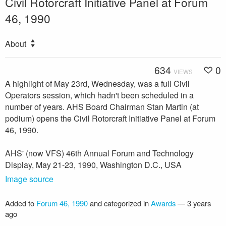
Civil Rotorcraft Initiative Panel at Forum
46, 1990
About
634
0
VIEWS
A highlight of May 23rd, Wednesday, was a full Civil
Operators session, which hadn't been scheduled in a
number of years. AHS Board Chairman Stan Martin (at
podium) opens the Civil Rotorcraft Initiative Panel at Forum
46, 1990.
AHS' (now VFS) 46th Annual Forum and Technology
Display, May 21-23, 1990, Washington D.C., USA
Image source
Added to
Forum 46, 1990
and categorized in
Awards
—
3 years
ago