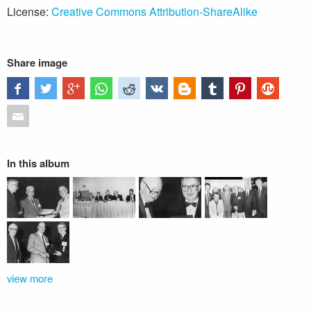
License:
Creative Commons Attribution-ShareAlike
Share image
In this album
view more