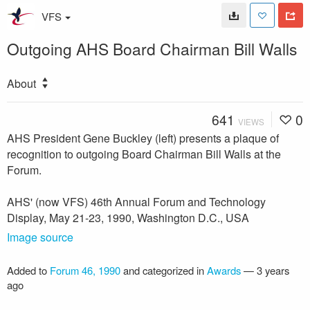
VFS
Outgoing AHS Board Chairman Bill Walls
About
641
0
VIEWS
AHS President Gene Buckley (left) presents a plaque of
recognition to outgoing Board Chairman Bill Walls at the
Forum.
AHS' (now VFS) 46th Annual Forum and Technology
Display, May 21-23, 1990, Washington D.C., USA
Image source
Added to
Forum 46, 1990
and categorized in
Awards
—
3 years
ago