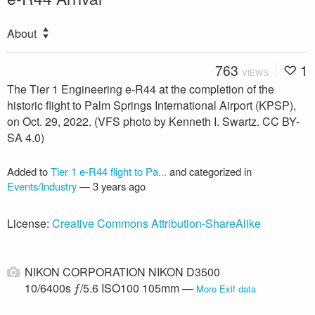
About
763
1
VIEWS
The Tier 1 Engineering e-R44 at the completion of the
historic flight to Palm Springs International Airport (KPSP),
on Oct. 29, 2022. (VFS photo by Kenneth I. Swartz. CC BY-
SA 4.0)
Added to
Tier 1 e-R44 flight to Pa...
and categorized in
Events/Industry
—
3 years ago
License:
Creative Commons Attribution-ShareAlike
NIKON CORPORATION NIKON D3500
10/6400s ƒ/5.6 ISO100 105mm —
More Exif data