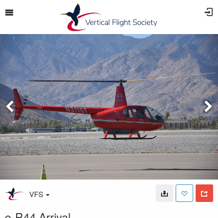
VFS
e-R44 Arrival