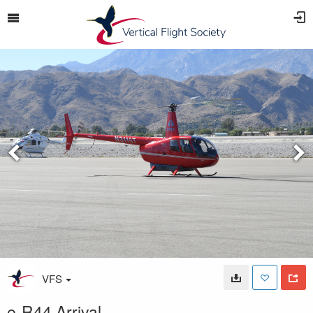
VFS
e-R44 Arrival