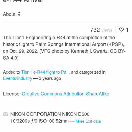
About
732
1
VIEWS
The Tier 1 Engineering e-R44 at the completion of the
historic flight to Palm Springs International Airport (KPSP),
on Oct. 29, 2022. (VFS photo by Kenneth I. Swartz. CC BY-
SA 4.0)
Added to
Tier 1 e-R44 flight to Pa...
and categorized in
Events/Industry
—
3 years ago
License:
Creative Commons Attribution-ShareAlike
NIKON CORPORATION NIKON D500
10/3200s ƒ/9 ISO100 52mm —
More Exif data