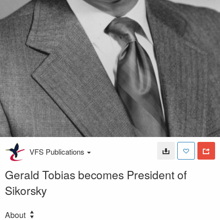
VFS Publications
Gerald Tobias becomes President of
Sikorsky
About