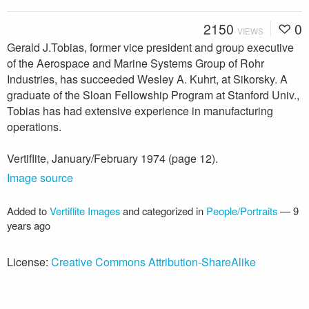
2150
0
VIEWS
Gerald J.Tobias, former vice president and group executive
of the Aerospace and Marine Systems Group of Rohr
Industries, has succeeded Wesley A. Kuhrt, at Sikorsky. A
graduate of the Sloan Fellowship Program at Stanford Univ.,
Tobias has had extensive experience in manufacturing
operations.
Vertiflite, January/February 1974 (page 12).
Image source
Added to
Vertiflite Images
and categorized in
People/Portraits
—
9
years ago
License:
Creative Commons Attribution-ShareAlike