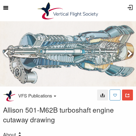
VFS Publications
Allison 501-M62B turboshaft engine
cutaway drawing
About