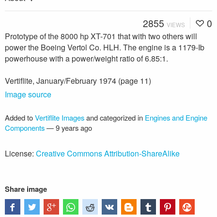
2855
0
VIEWS
Prototype of the 8000 hp XT-701 that with two others will
power the Boeing Vertol Co. HLH. The engine is a 1179-Ib
powerhouse with a power/weight ratio of 6.85:1.
Vertiflite, January/February 1974 (page 11)
Image source
Added to
Vertiflite Images
and categorized in
Engines and Engine
Components
—
9 years ago
License:
Creative Commons Attribution-ShareAlike
Share image