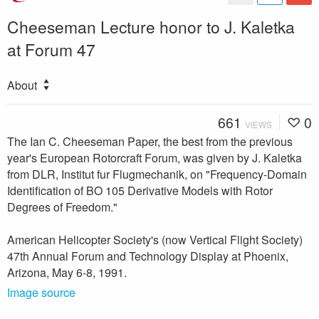
Cheeseman Lecture honor to J. Kaletka
at Forum 47
About
661
0
VIEWS
The Ian C. Cheeseman Paper, the best from the previous
year's European Rotorcraft Forum, was given by J. Kaletka
from DLR, Institut fur Flugmechanik, on "Frequency-Domain
Identification of BO 105 Derivative Models with Rotor
Degrees of Freedom."
American Helicopter Society's (now Vertical Flight Society)
47th Annual Forum and Technology Display at Phoenix,
Arizona, May 6-8, 1991.
Image source