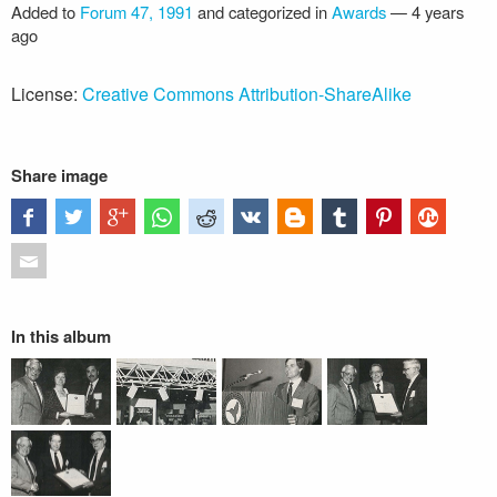
Added to
Forum 47, 1991
and categorized in
Awards
—
4 years
ago
License:
Creative Commons Attribution-ShareAlike
Share image
In this album