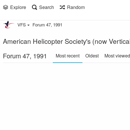
Explore
Search
Random
VFS
Forum 47, 1991
American Helicopter Society's (now Vertica
Forum 47, 1991
Most recent
Oldest
Most viewe