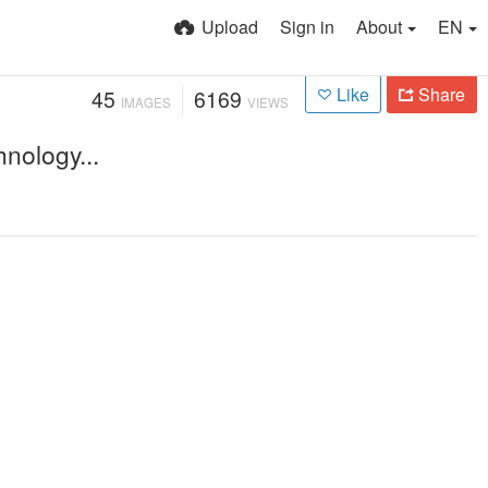
Upload
Sign in
About
EN
Like
Share
45
6169
IMAGES
VIEWS
nology...