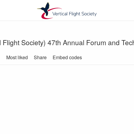
l Flight Society) 47th Annual Forum and Tech
d
Most liked
Share
Embed codes