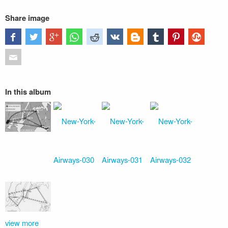
Share image
In this album
view more