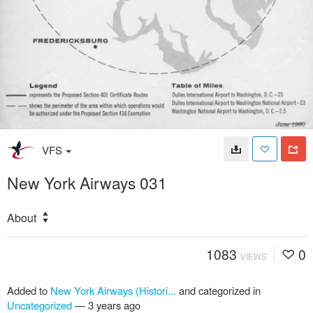
VFS
New York Airways 031
About
1083
0
VIEWS
Added to
New York Airways (Histori...
and categorized in
Uncategorized
—
3 years ago