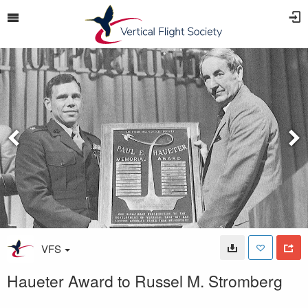
VFS
Haueter Award to Russel M. Stromberg