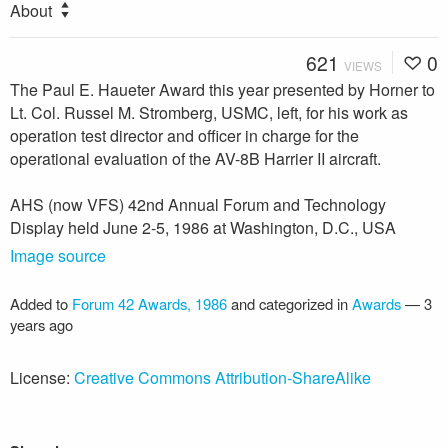
About
621
0
VIEWS
The Paul E. Haueter Award this year presented by Horner to
Lt. Col. Russel M. Stromberg, USMC, left, for his work as
operation test director and officer in charge for the
operational evaluation of the AV-8B Harrier II aircraft.
AHS (now VFS) 42nd Annual Forum and Technology
Display held June 2-5, 1986 at Washington, D.C., USA
Image source
Added to
Forum 42 Awards, 1986
and categorized in
Awards
—
3
years ago
License:
Creative Commons Attribution-ShareAlike