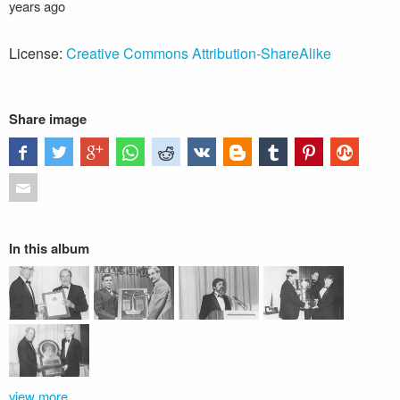
years ago
License:
Creative Commons Attribution-ShareAlike
Share image
In this album
view more