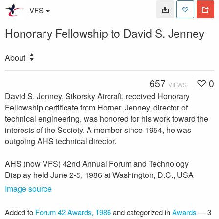
VFS
Honorary Fellowship to David S. Jenney
About
657
0
VIEWS
David S. Jenney, Sikorsky Aircraft, received Honorary
Fellowship certificate from Horner. Jenney, director of
technical engineering, was honored for his work toward the
interests of the Society. A member since 1954, he was
outgoing AHS technical director.
AHS (now VFS) 42nd Annual Forum and Technology
Display held June 2-5, 1986 at Washington, D.C., USA
Image source
Added to
Forum 42 Awards, 1986
and categorized in
Awards
—
3