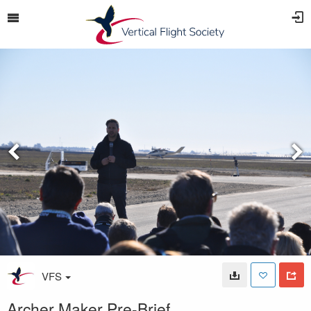
VFS
Archer Maker Pre-Brief