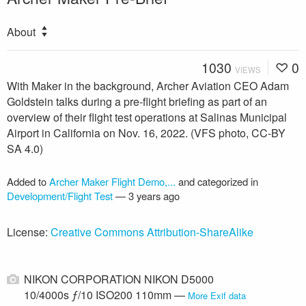
About
1030
0
VIEWS
With Maker in the background, Archer Aviation CEO Adam
Goldstein talks during a pre-flight briefing as part of an
overview of their flight test operations at Salinas Municipal
Airport in California on Nov. 16, 2022. (VFS photo, CC-BY
SA 4.0)
Added to
Archer Maker Flight Demo,...
and categorized in
Development/Flight Test
—
3 years ago
License:
Creative Commons Attribution-ShareAlike
NIKON CORPORATION NIKON D5000
10/4000s ƒ/10 ISO200 110mm —
More Exif data