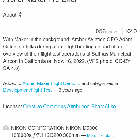
About
1056
0
VIEWS
With Maker in the background, Archer Aviation CEO Adam
Goldstein talks during a pre-flight briefing as part of an
overview of their flight test operations at Salinas Municipal
Airport in California on Nov. 16, 2022. (VFS photo, CC-BY
SA 4.0)
Added to
Archer Maker Flight Demo,...
and categorized in
Development/Flight Test
—
3 years ago
License:
Creative Commons Attribution-ShareAlike
NIKON CORPORATION NIKON D5000
10/8000s ƒ/7.1 ISO200 300mm —
More Exif data