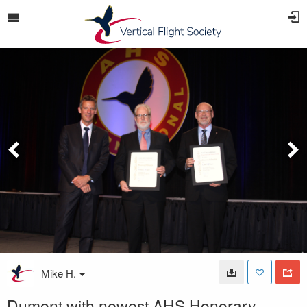
Mike H.
Dumont with newest AHS Honorary