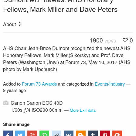
Fellows, Mark Miller and Dave Peters
About
1900
0
VIEWS
AHS Chair Jean-Brice Dumont recognized the newest AHS
Honorary Fellows, Mark Miller (Sikorsky) and Prof. Dave
Peters (Washington Univ.) at Forum 73, May 10, 2017 (AHS
photo by Mark Upchurch)
Added to
Forum 73 Awards
and categorized in
Events/Industry
—
9 years ago
Canon Canon EOS 40D
1/60s ƒ/4 ISO200 30mm —
More Exif data
Share image