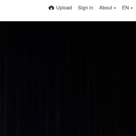
Upload
Sign in
About
EN