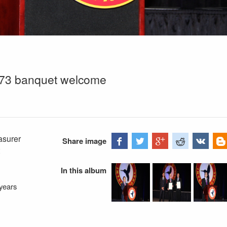
m 73 banquet welcome
asurer
Share image
In this album
years