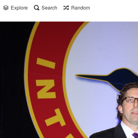
Explore
Search
Random