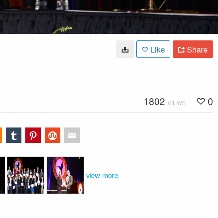
Like
Share
1802
0
VIEWS
view more