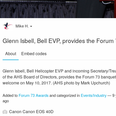
Mike H.
Glenn Isbell, Bell EVP, provides the Foru
About
Embed codes
Glenn Isbell, Bell Helicopter EVP and incoming Secretary/Tre
of the AHS Board of Directors, provides the Forum 73 banquet
welcome on May 10, 2017. (AHS photo by Mark Upchurch)
Added to
Forum 73 Awards
and categorized in
Events/Industry
—
9 
ago
Canon Canon EOS 40D