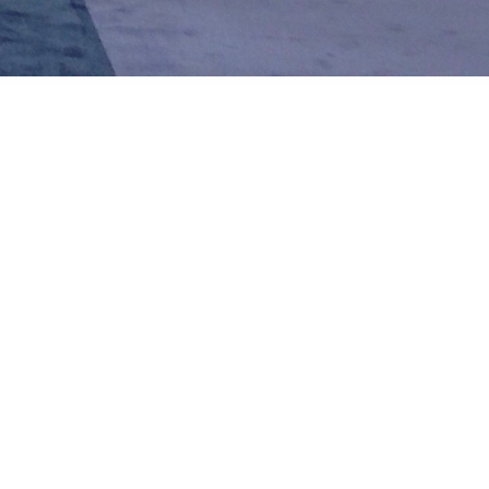
Like
Share
1921
0
VIEWS
view more