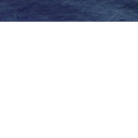
Private
Airbus Helicopters H145 fenestron
About
Embed codes
Image of exhibit at Forum 73
Added to
Forum 73
and categorized in
Events/Industry
—
9 years a
Apple iPhone 5
1/20s ƒ/2.4 ISO80 4.12mm —
More Exif data