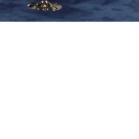
Share image
go
In this album