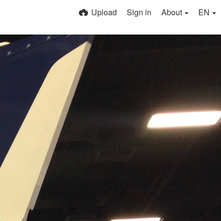
Upload
Sign in
About
EN