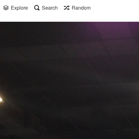
Explore
Search
Random