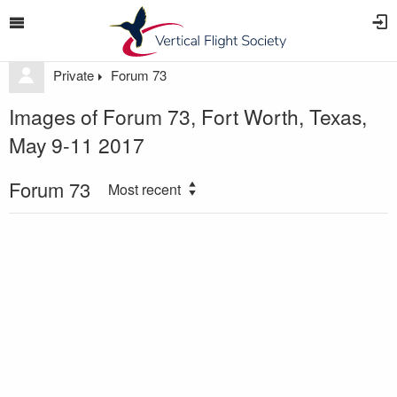
Private
Forum 73
Images of Forum 73, Fort Worth, Texas,
May 9-11 2017
Forum 73
Most recent