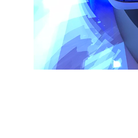
VFS Publications
Bell AirTaxi cabin at Heli-Expo 2018
About
Embed codes
Bell AirTaxi cabin on display at the Las Vegas Convention Cen