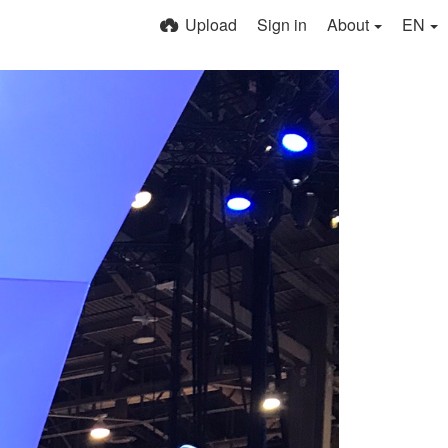
Upload
Sign in
About
EN