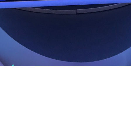
ter in
Share image