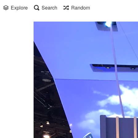
Explore
Search
Random