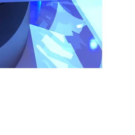
Like
Share
1250
0
VIEWS