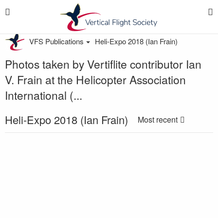
VFS Publications
Heli-Expo 2018 (Ian Frain)
Photos taken by Vertiflite contributor Ian
V. Frain at the Helicopter Association
International (...
Heli-Expo 2018 (Ian Frain)
Most recent