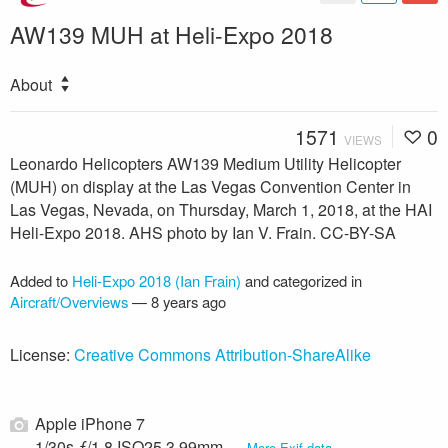
AW139 MUH at Heli-Expo 2018
About
1571
0
VIEWS
Leonardo Helicopters AW139 Medium Utility Helicopter
(MUH) on display at the Las Vegas Convention Center in
Las Vegas, Nevada, on Thursday, March 1, 2018, at the HAI
Heli-Expo 2018. AHS photo by Ian V. Frain. CC-BY-SA
Added to
Heli-Expo 2018 (Ian Frain)
and categorized in
Aircraft/Overviews
—
8 years ago
License:
Creative Commons Attribution-ShareAlike
Apple iPhone 7
1/30s ƒ/1.8 ISO25 3.99mm —
More Exif data