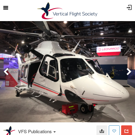
VFS Publications