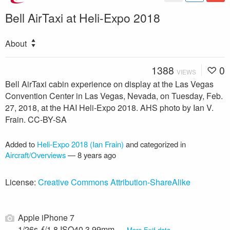
Bell AirTaxi at Heli-Expo 2018
About
1388
0
VIEWS
Bell AirTaxi cabin experience on display at the Las Vegas
Convention Center in Las Vegas, Nevada, on Tuesday, Feb.
27, 2018, at the HAI Heli-Expo 2018. AHS photo by Ian V.
Frain. CC-BY-SA
Added to
Heli-Expo 2018 (Ian Frain)
and categorized in
Aircraft/Overviews
—
8 years ago
License:
Creative Commons Attribution-ShareAlike
Apple iPhone 7
1/26s ƒ/1.8 ISO40 3.99mm —
More Exif data