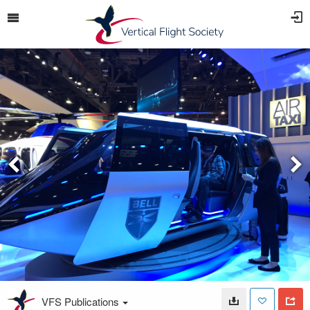
VFS Publications