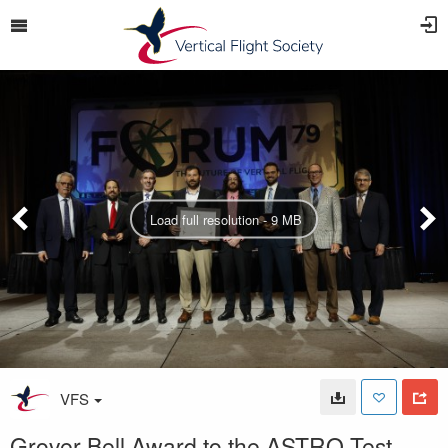
Load full resolution - 9 MB
VFS
Grover Bell Award to the ASTRO Test