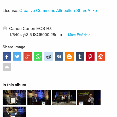
License:
Creative Commons Attribution-ShareAlike
Canon Canon EOS R3
1/640s ƒ/3.5 ISO5000 28mm —
More Exif data
Share image
In this album