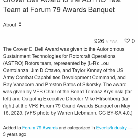
Team at Forum 79 Awards Banquet
About
926
0
VIEWS
The Grover E. Bell Award was given to the Autonomous
Sustainment Technologies for Rotorcraft Operations
(ASTRO) Rotors team, represented by (L-R): Lou
Centolanza, Jim DiOttavio, and Taylor Kinney of the US
Army Combat Capabilities Development Command, and
Ray Vanacore and Preston Bates of Sikorsky. The award
was given by VFS Chair of the Board Tomasz Krysinski (far
left) and Outgoing Executive Director Mike Hirschberg (far
right) at the VFS Forum 79 Grand Awards Banquet on May
18, 2023. (VFS photo by Warren Liebmann. CC BY-SA 4.0.)
Added to
Forum 79 Awards
and categorized in
Events/Industry
—
3 years ago