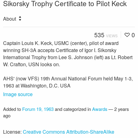
Sikorsky Trophy Certificate to Pilot Keck
About
535
0
VIEWS
Captain Louis K. Keck, USMC (center), pilot of award
winning SH-3A accepts Certificate of Igor I. Sikorsky
International Trophy from Lee S. Johnson (left) as Lt. Robert
W. Crafton, USN looks on.
AHS' (now VFS) 19th Annual National Forum held May 1-3,
1963 at Washington, D.C. USA
Image source
Added to
Forum 19, 1963
and categorized in
Awards
—
2 years
ago
License:
Creative Commons Attribution-ShareAlike