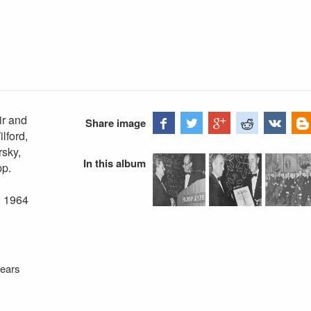
ir and
Share image
lford,
rsky,
In this album
pp.
, 1964
years