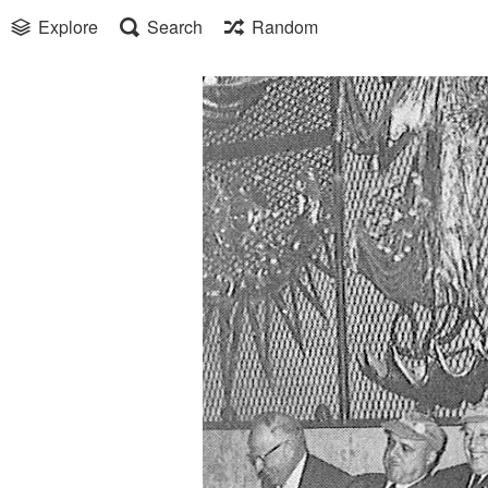
Explore
Search
Random