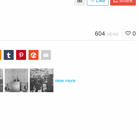
Like
Share
604
0
VIEWS
view more