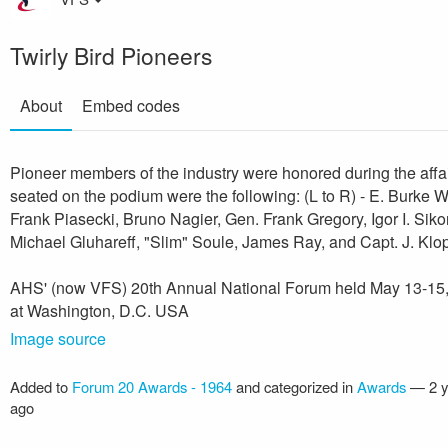
Twirly Bird Pioneers
About
Embed codes
Pioneer members of the industry were honored during the affa
seated on the podium were the following: (L to R) - E. Burke Wi
Frank Piasecki, Bruno Nagier, Gen. Frank Gregory, Igor I. Siko
Michael Gluhareff, "Slim" Soule, James Ray, and Capt. J. Klo
AHS' (now VFS) 20th Annual National Forum held May 13-15
at Washington, D.C. USA
Image source
Added to
Forum 20 Awards - 1964
and categorized in
Awards
—
2 
ago