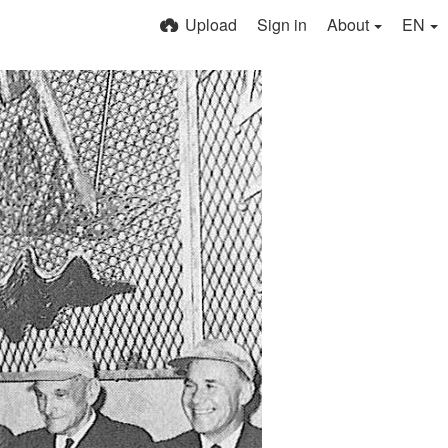
Upload
Sign in
About
EN