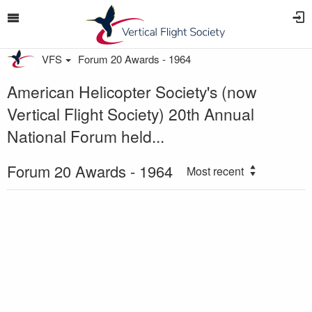
VFS
Forum 20 Awards - 1964
American Helicopter Society's (now
Vertical Flight Society) 20th Annual
National Forum held...
Forum 20 Awards - 1964
Most recent