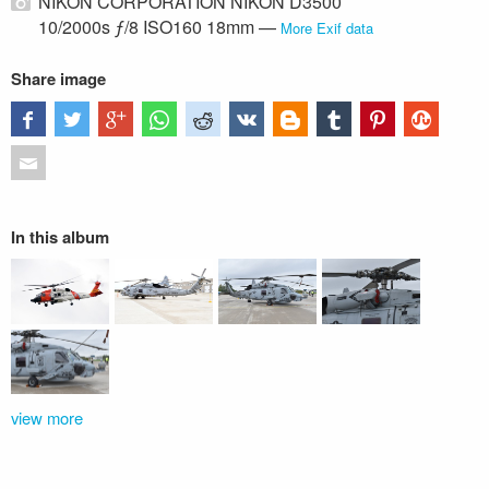
NIKON CORPORATION NIKON D3500
10/2000s ƒ/8 ISO160 18mm —
More Exif data
Share image
In this album
view more