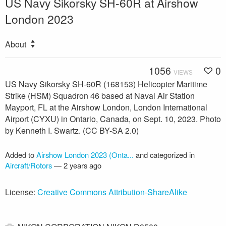
US Navy Sikorsky SH-60R at Airshow
London 2023
About
1056
0
VIEWS
US Navy Sikorsky SH-60R (168153) Helicopter Maritime
Strike (HSM) Squadron 46 based at Naval Air Station
Mayport, FL at the Airshow London, London International
Airport (CYXU) in Ontario, Canada, on Sept. 10, 2023. Photo
by Kenneth I. Swartz. (CC BY-SA 2.0)
Added to
Airshow London 2023 (Onta...
and categorized in
Aircraft/Rotors
—
2 years ago
License:
Creative Commons Attribution-ShareAlike