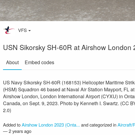
VFS
USN Sikorsky SH-60R at Airshow London 
About
Embed codes
US Navy Sikorsky SH-60R (168153) Helicopter Maritime Stri
(HSM) Squadron 46 based at Naval Air Station Mayport, FL at
Airshow London, London International Airport (CYXU) in Ontar
Canada, on Sept. 9, 2023. Photo by Kenneth I. Swartz. (CC 
2.0)
Added to
Airshow London 2023 (Onta...
and categorized in
Aircraft/
—
2 years ago