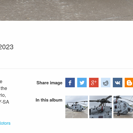
2023
ke
Share image
 the
io,
In this album
BY-SA
Rotors