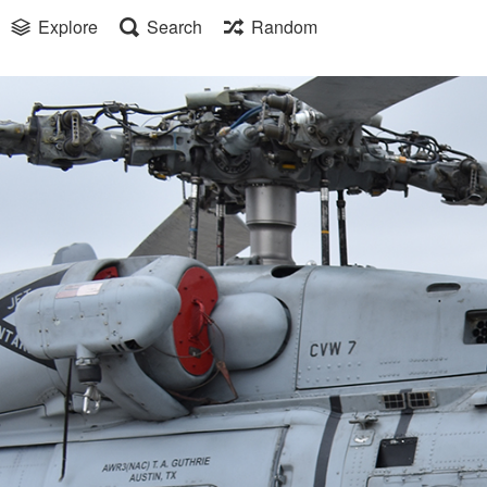
Explore
Search
Random