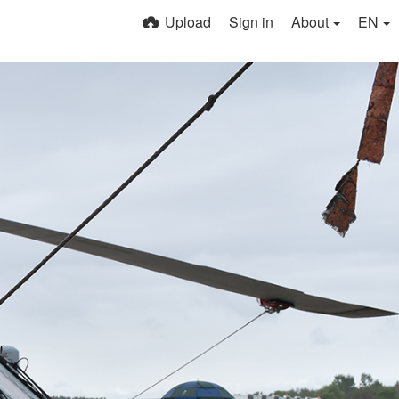
Upload
Sign in
About
EN