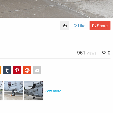
Like
Share
961
0
VIEWS
view more