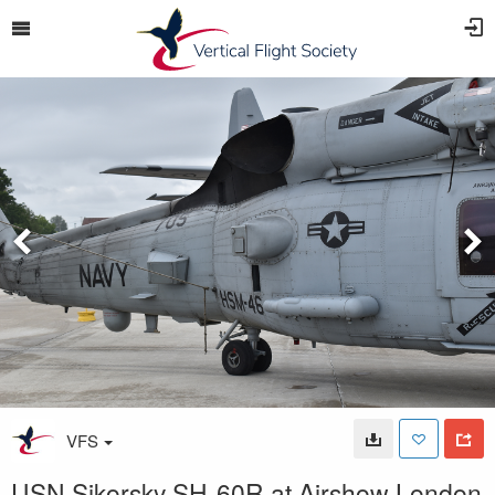
VFS
USN Sikorsky SH-60R at Airshow London