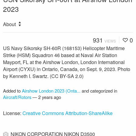
2023
About
931
0
VIEWS
US Navy Sikorsky SH-60R (168153) Helicopter Maritime
Strike (HSM) Squadron 46 based at Naval Air Station
Mayport, FL at the Airshow London, London International
Airport (CYXU) in Ontario, Canada, on Sept. 9, 2023. Photo
by Kenneth I. Swartz. (CC BY-SA 2.0)
Added to
Airshow London 2023 (Onta...
and categorized in
Aircraft/Rotors
—
2 years ago
License:
Creative Commons Attribution-ShareAlike
NIKON CORPORATION NIKON D3500