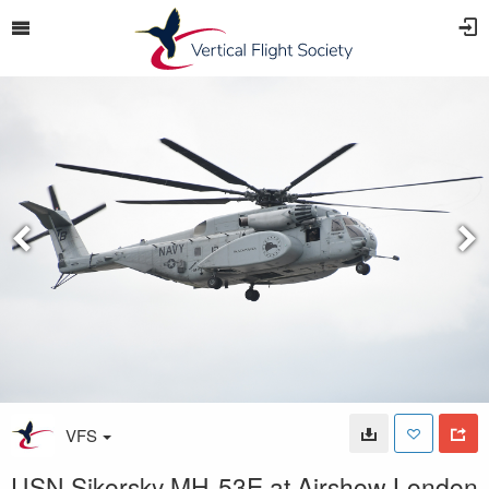
VFS
USN Sikorsky MH-53E at Airshow London