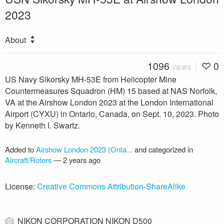
2023
About
1096
0
VIEWS
US Navy Sikorsky MH-53E from Helicopter Mine
Countermeasures Squadron (HM) 15 based at NAS Norfolk,
VA at the Airshow London 2023 at the London International
Airport (CYXU) in Ontario, Canada, on Sept. 10, 2023. Photo
by Kenneth I. Swartz.
Added to
Airshow London 2023 (Onta...
and categorized in
Aircraft/Rotors
—
2 years ago
License:
Creative Commons Attribution-ShareAlike
NIKON CORPORATION NIKON D500