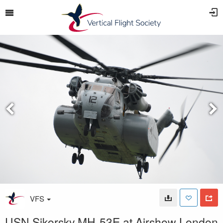
VFS
USN Sikorsky MH-53E at Airshow London