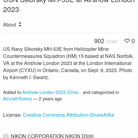
2023
About
902
0
VIEWS
US Navy Sikorsky MH-53E from Helicopter Mine
Countermeasures Squadron (HM) 15 based at NAS Norfolk,
VA at the Airshow London 2023 at the London International
Airport (CYXU) in Ontario, Canada, on Sept. 9, 2023. Photo
by Kenneth I. Swartz.
Added to
Airshow London 2023 (Onta...
and categorized in
Aircraft/Rotors
—
2 years ago
License:
Creative Commons Attribution-ShareAlike
NIKON CORPORATION NIKON D500