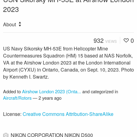
2023
About
932
0
VIEWS
US Navy Sikorsky MH-53E from Helicopter Mine
Countermeasures Squadron (HM) 15 based at NAS Norfolk,
VA at the Airshow London 2023 at the London International
Airport (CYXU) in Ontario, Canada, on Sept. 10, 2023. Photo
by Kenneth I. Swartz.
Added to
Airshow London 2023 (Onta...
and categorized in
Aircraft/Rotors
—
2 years ago
License:
Creative Commons Attribution-ShareAlike
NIKON CORPORATION NIKON D500