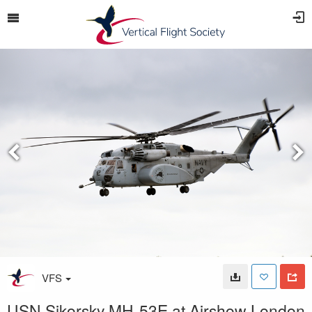
VFS
USN Sikorsky MH-53E at Airshow London