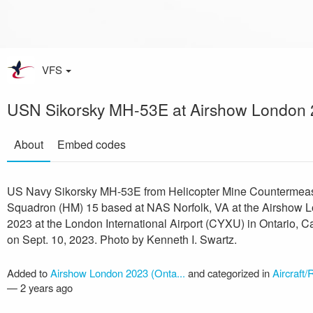
VFS
USN Sikorsky MH-53E at Airshow London
About
Embed codes
US Navy Sikorsky MH-53E from Helicopter Mine Countermea
Squadron (HM) 15 based at NAS Norfolk, VA at the Airshow 
2023 at the London International Airport (CYXU) in Ontario, 
on Sept. 10, 2023. Photo by Kenneth I. Swartz.
Added to
Airshow London 2023 (Onta...
and categorized in
Aircraft/
—
2 years ago