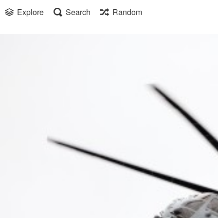
Explore
Search
Random