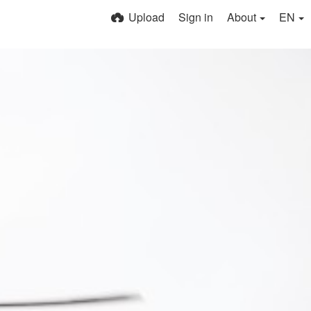
Upload
Sign in
About
EN