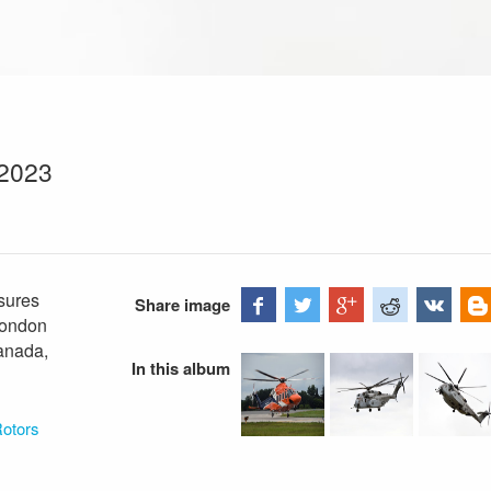
 2023
sures
Share image
London
Canada,
In this album
Rotors