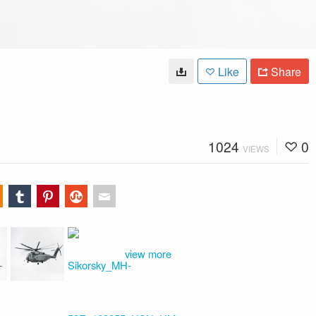
Like
Share
1024
0
VIEWS
view more