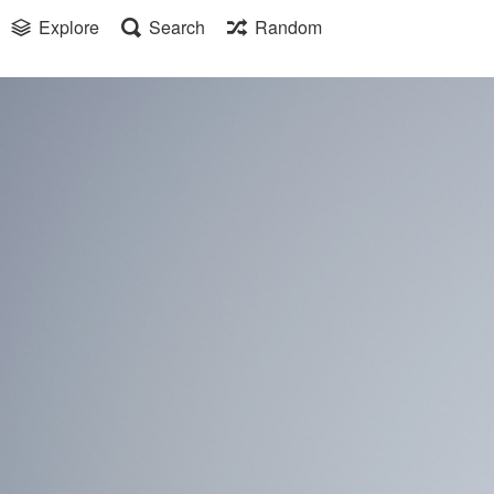
Explore
Search
Random