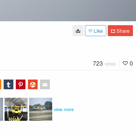
Like
Share
723
0
VIEWS
view more