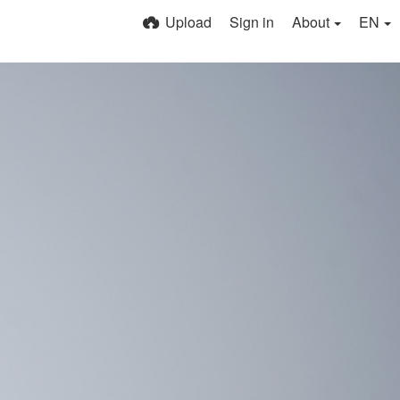
Upload
Sign in
About
EN