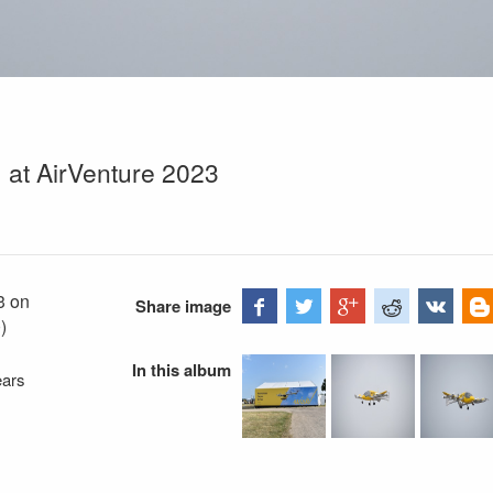
) at AirVenture 2023
3 on
Share image
)
In this album
ears