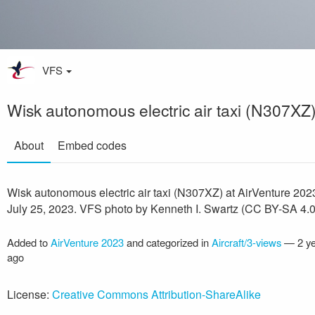
VFS
Wisk autonomous electric air taxi (N307XZ
About
Embed codes
Wisk autonomous electric air taxi (N307XZ) at AirVenture 202
July 25, 2023. VFS photo by Kenneth I. Swartz (CC BY-SA 4.0
Added to
AirVenture 2023
and categorized in
Aircraft/3-views
—
2 y
ago
License:
Creative Commons Attribution-ShareAlike