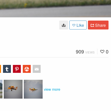
Like
Share
909
0
VIEWS
view more