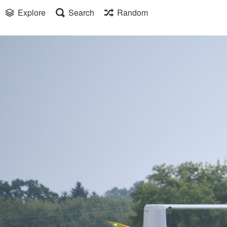
Explore
Search
Random