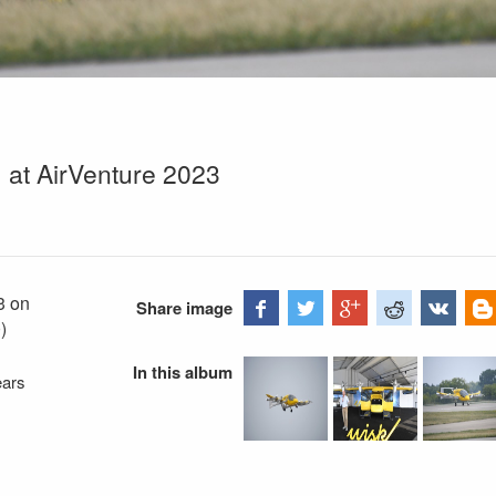
) at AirVenture 2023
3 on
Share image
)
In this album
ears