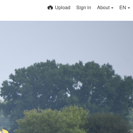
Upload
Sign in
About
EN