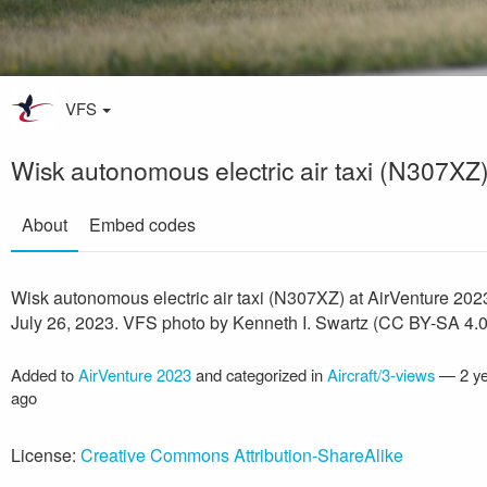
VFS
Wisk autonomous electric air taxi (N307XZ
About
Embed codes
Wisk autonomous electric air taxi (N307XZ) at AirVenture 202
July 26, 2023. VFS photo by Kenneth I. Swartz (CC BY-SA 4.0
Added to
AirVenture 2023
and categorized in
Aircraft/3-views
—
2 y
ago
License:
Creative Commons Attribution-ShareAlike