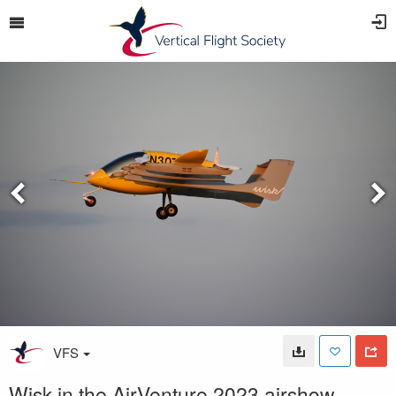
VFS
Wisk in the AirVenture 2023 airshow