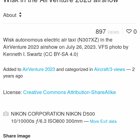
About
897
0
VIEWS
Wisk autonomous electric air taxi (N307XZ) in the
AirVenture 2023 airshow on July 26, 2023. VFS photo by
Kenneth I. Swartz (CC BY-SA 4.0)
Added to
AirVenture 2023
and categorized in
Aircraft/3-views
—
2
years ago
License:
Creative Commons Attribution-ShareAlike
NIKON CORPORATION NIKON D500
10/10000s ƒ/6.3 ISO800 300mm —
More Exif data
Share image