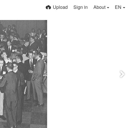
Upload
Sign in
About
EN