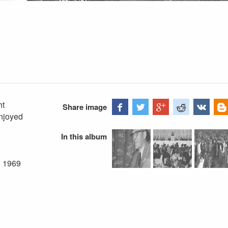
ht
Share image
enjoyed
In this album
, 1969