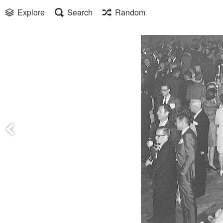
Explore
Search
Random