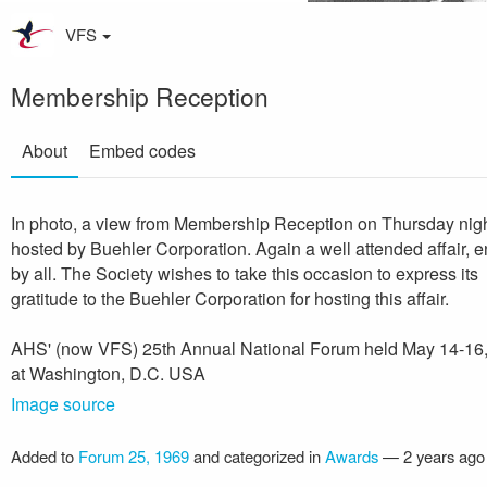
VFS
Membership Reception
About
Embed codes
In photo, a view from Membership Reception on Thursday nig
hosted by Buehler Corporation. Again a well attended affair, 
by all. The Society wishes to take this occasion to express its
gratitude to the Buehler Corporation for hosting this affair.
AHS' (now VFS) 25th Annual National Forum held May 14-16
at Washington, D.C. USA
Image source
Added to
Forum 25, 1969
and categorized in
Awards
—
2 years ago