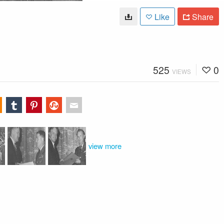
Like
Share
525
0
VIEWS
view more