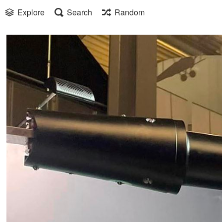
Explore
Search
Random