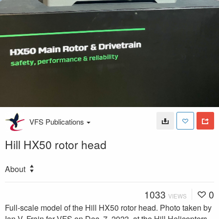
VFS Publications
Hill HX50 rotor head
About
1033
0
VIEWS
Full-scale model of the Hill HX50 rotor head. Photo taken by
Ian V. Frain for VFS on Dec. 7, 2023, at the Hill Helicopters