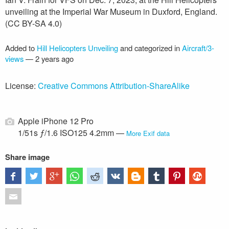
unveiling at the Imperial War Museum in Duxford, England.
(CC BY-SA 4.0)
Added to
Hill Helicopters Unveiling
and categorized in
Aircraft/3-
views
—
2 years ago
License:
Creative Commons Attribution-ShareAlike
Apple iPhone 12 Pro
1/51s ƒ/1.6 ISO125 4.2mm —
More Exif data
Share image