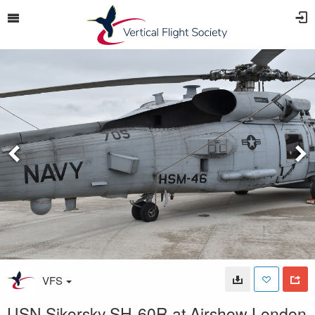
VFS
USN Sikorsky SH-60R at Airshow London