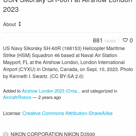
2023
About
881
0
VIEWS
US Navy Sikorsky SH-60R (168153) Helicopter Maritime
Strike (HSM) Squadron 46 based at Naval Air Station
Mayport, FL at the Airshow London, London International
Airport (CYXU) in Ontario, Canada, on Sept. 10, 2023. Photo
by Kenneth I. Swartz. (CC BY-SA 2.0)
Added to
Airshow London 2023 (Onta...
and categorized in
Aircraft/Rotors
—
2 years ago
License:
Creative Commons Attribution-ShareAlike
NIKON CORPORATION NIKON D3500