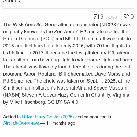
About
719
0
VIEWS
The Wisk Aero 3rd Generation demonstrator (N102XZ) was
originally known as the Zee.Aero Z-P2 and also called the
Proof of Concept (POC) and MUTT. The aircraft was built in
2015 and first took flight in early 2016, with 70 test flights in
its lifetime. In 2017, it became the first piloted eVTOL aircraft
to transition from hovering flight to wingborne flight and back.
The aircraft was flown by four different pilots during the test
program: Aaron Rouland, Bill Shoemaker, Dave Morss and
RJ Schreiner. The photo was taken on Sept. 1, 2025, at the
Smithsonian Institution's National Air and Space Museum
(NASM) Steven F. Udvar-Hazy Center in Chantilly, Virginia,
by Mike Hirschberg. CC BY-SA 4.0
Added to
Udvar-Hazy Center (2025)
and categorized in
Aircraft/Overviews
—
11 months ago