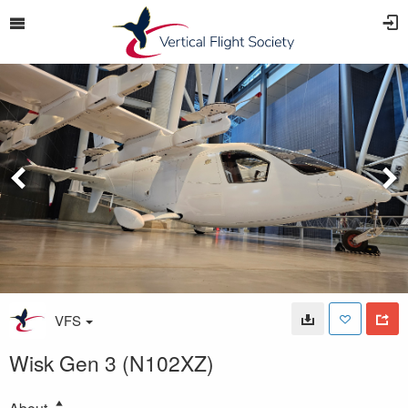
VFS
Wisk Gen 3 (N102XZ)