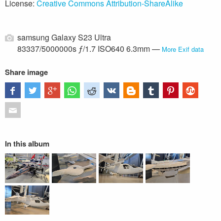
License:
Creative Commons Attribution-ShareAlike
samsung Galaxy S23 Ultra
83337/5000000s ƒ/1.7 ISO640 6.3mm —
More Exif data
Share image
In this album