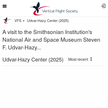
VFS
Udvar-Hazy Center (2025)
A visit to the Smithsonian Institution's
National Air and Space Museum Steven
F. Udvar-Hazy...
Udvar-Hazy Center (2025)
Most recent