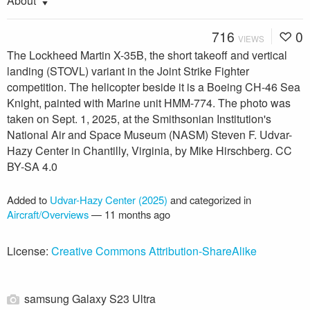
About
716
0
VIEWS
The Lockheed Martin X-35B, the short takeoff and vertical
landing (STOVL) variant in the Joint Strike Fighter
competition. The helicopter beside it is a Boeing CH-46 Sea
Knight, painted with Marine unit HMM-774. The photo was
taken on Sept. 1, 2025, at the Smithsonian Institution's
National Air and Space Museum (NASM) Steven F. Udvar-
Hazy Center in Chantilly, Virginia, by Mike Hirschberg. CC
BY-SA 4.0
Added to
Udvar-Hazy Center (2025)
and categorized in
Aircraft/Overviews
—
11 months ago
License:
Creative Commons Attribution-ShareAlike
samsung Galaxy S23 Ultra