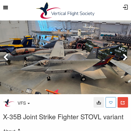
VFS
X-35B Joint Strike Fighter STOVL variant