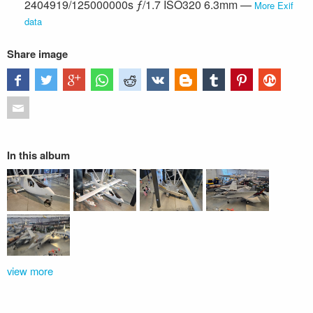
2404919/125000000s ƒ/1.7 ISO320 6.3mm —
More Exif
data
Share image
In this album
view more