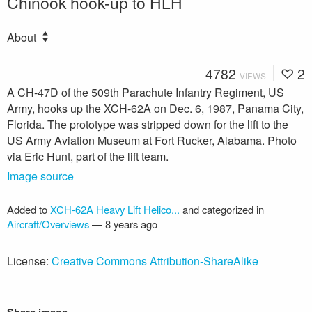
Chinook hook-up to HLH
About
4782
2
VIEWS
A CH-47D of the 509th Parachute Infantry Regiment, US
Army, hooks up the XCH-62A on Dec. 6, 1987, Panama City,
Florida. The prototype was stripped down for the lift to the
US Army Aviation Museum at Fort Rucker, Alabama. Photo
via Eric Hunt, part of the lift team.
Image source
Added to
XCH-62A Heavy Lift Helico...
and categorized in
Aircraft/Overviews
—
8 years ago
License:
Creative Commons Attribution-ShareAlike