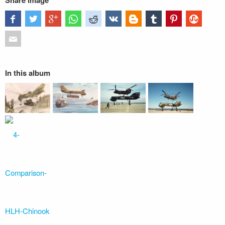
Share image
In this album