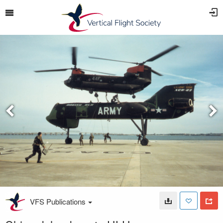
VFS Publications