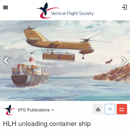
VFS Publications
HLH unloading container ship