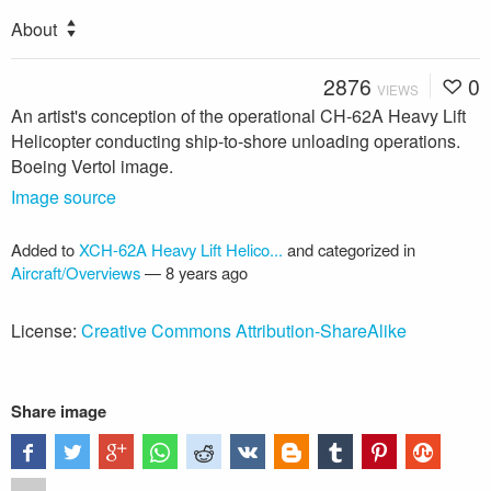
About
2876
0
VIEWS
An artist's conception of the operational CH-62A Heavy Lift
Helicopter conducting ship-to-shore unloading operations.
Boeing Vertol image.
Image source
Added to
XCH-62A Heavy Lift Helico...
and categorized in
Aircraft/Overviews
—
8 years ago
License:
Creative Commons Attribution-ShareAlike
Share image