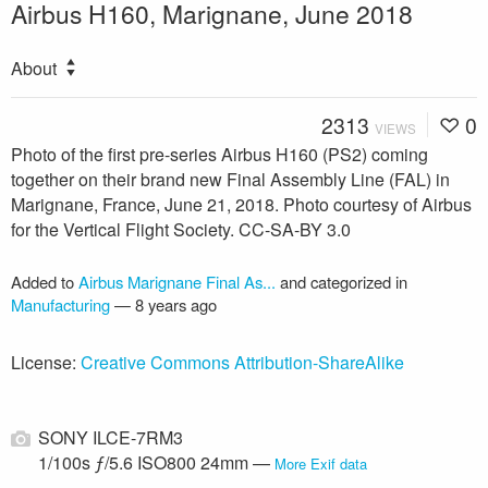
Airbus H160, Marignane, June 2018
About
2313
0
VIEWS
Photo of the first pre-series Airbus H160 (PS2) coming
together on their brand new Final Assembly Line (FAL) in
Marignane, France, June 21, 2018. Photo courtesy of Airbus
for the Vertical Flight Society. CC-SA-BY 3.0
Added to
Airbus Marignane Final As...
and categorized in
Manufacturing
—
8 years ago
License:
Creative Commons Attribution-ShareAlike
SONY ILCE-7RM3
1/100s ƒ/5.6 ISO800 24mm —
More Exif data