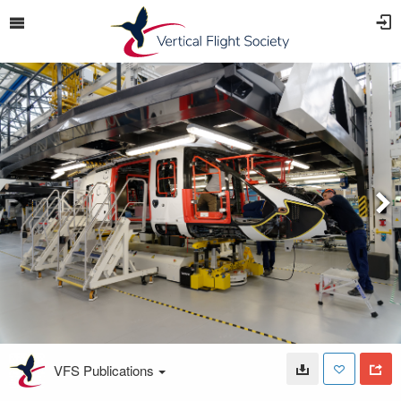
VFS Publications